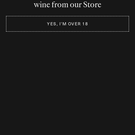
wine from our Store
Germany
KierdorfWein GmbH & Co KG
YES, I’M OVER 18
Am Sonnenberg 7
D-51580 Reichshof
www.kierdorfwein.de
Switzerland
W: www.arohawine.com
If you’re looking for
International
Distribution