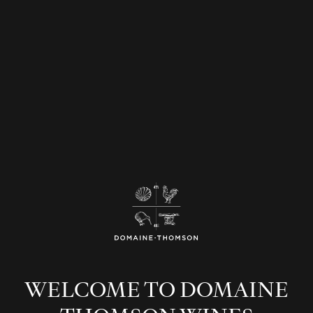
WELCOME TO DOMAINE