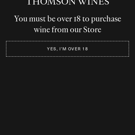
THOMSON WINES
You must be over 18 to purchase
wine from our Store
YES, I’M OVER 18