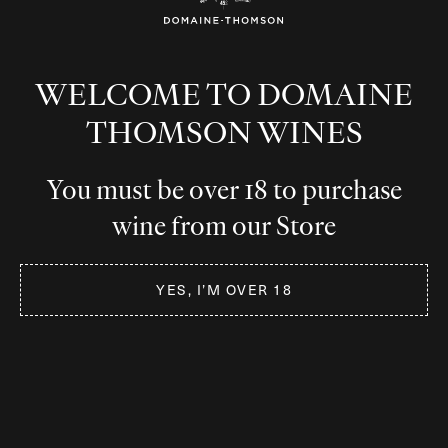
WELCOME TO DOMAINE
THOMSON WINES
You must be over 18 to purchase
wine from our Store
YES, I’M OVER 18