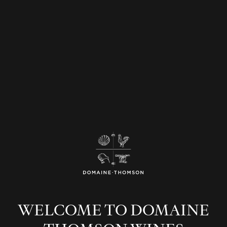
WELCOME TO DOMAINE