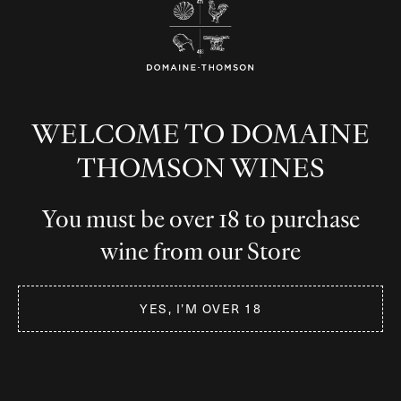
Burgundy, France
WELCOME TO DOMAINE
Premium French Pinot Noir, Chardonnay and
THOMSON WINES
Crémant de Bourgogne.
You must be over 18 to purchase
wine from our Store
Burgundy, France
YES, I’M OVER 18
Premium French Pinot Noir, Chardonnay
and Crémant de Bourgogne.