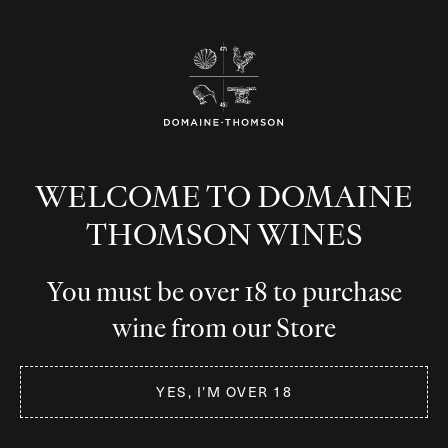
WELCOME TO DOMAINE
THOMSON WINES
You must be over 18 to purchase
wine from our Store
YES, I’M OVER 18