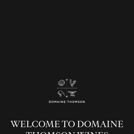
Join our newsletter
SUBMIT
WELCOME TO DOMAINE
Our Stories
Our People