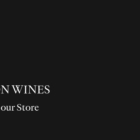
N WINES
 our Store