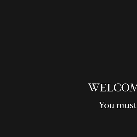
WELCOM
You must 