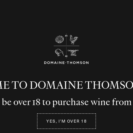
E TO DOMAINE THOMSO
be over 18 to purchase wine from
YES, I’M OVER 18